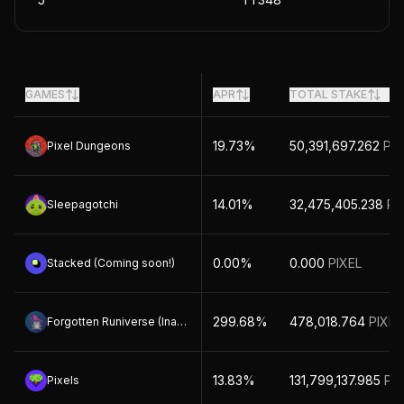
9
8
8
9
9
8
9
8
7
8
6
2
2
4
5
9
9
9
9
9
8
9
7
3
3
5
6
9
8
4
4
6
7
9
5
5
7
8
6
6
8
9
GAMES
APR
TOTAL STAKE
7
7
9
8
8
9
9
19.73
%
50,391,697.262
PIX
Pixel Dungeons
14.01
%
32,475,405.238
PI
Sleepagotchi
0.00
%
0.000
PIXEL
Stacked (Coming soon!)
299.68
%
478,018.764
PIXEL
Forgotten Runiverse (Inactive)
13.83
%
131,799,137.985
PI
Pixels