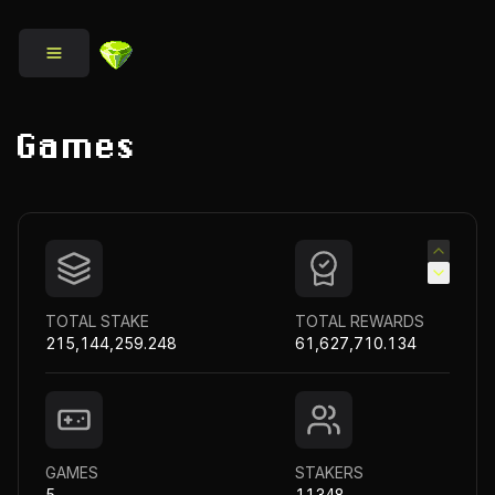
Games
0
1
0
2
1
0
0
3
2
0
0
1
1
0
0
4
3
1
1
2
2
1
0
0
1
5
0
4
2
2
3
3
0
2
1
1
2
6
1
5
3
3
4
4
0
1
0
3
2
2
0
3
7
0
2
6
4
4
0
5
5
1
2
0
TOTAL STAKE
1
0
4
0
3
3
1
4
8
1
3
7
TOTAL REWARDS
5
0
5
1
6
6
0
0
2
3
1
2
1
5
,
1
4
4
,
2
5
9
.
2
4
8
6
1
,
6
2
7
,
7
1
0
.
1
3
4
2
3
2
6
2
5
5
3
6
3
5
9
7
2
7
3
8
8
2
1
2
4
5
0
3
4
3
7
3
6
6
4
7
4
6
8
3
8
4
9
9
3
2
3
5
6
1
0
4
5
4
8
4
7
7
5
8
5
7
9
4
9
5
4
3
4
6
7
2
0
1
5
6
5
9
5
8
8
6
9
6
8
5
6
5
4
5
7
8
3
1
2
6
7
6
6
9
9
7
7
9
6
7
6
5
6
8
9
GAMES
4
STAKERS
0
0
2
3
7
8
7
7
8
8
7
8
7
6
7
9
5
1
1
3
4
8